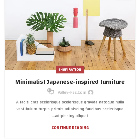
INSPIRATION
Minimalist Japanese-inspired furniture
0
Valley-Res.com
A taciti cras scelerisque scelerisque gravida natoque nulla
vestibulum turpis primis adipiscing faucibus scelerisque
adipiscing aliquet...
CONTINUE READING