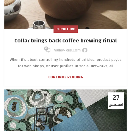
FURNITURE
Collar brings back coffee brewing ritual
0
Valley-Res.com
When it’s about controlling hundreds of articles, product pages
for web shops, or user profiles in social networks, all
CONTINUE READING
27
أغسطس