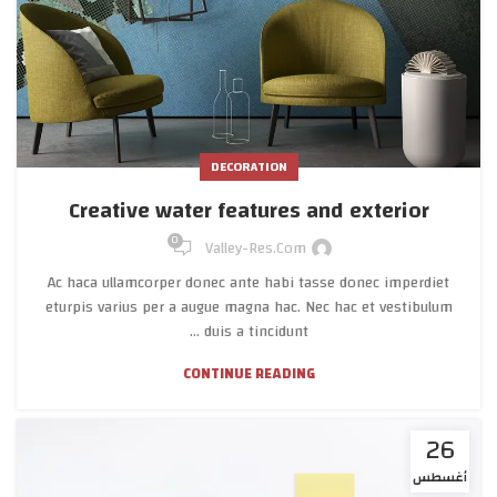
DECORATION
Creative water features and exterior
0
Valley-Res.com
Ac haca ullamcorper donec ante habi tasse donec imperdiet
eturpis varius per a augue magna hac. Nec hac et vestibulum
duis a tincidunt ...
CONTINUE READING
26
أغسطس