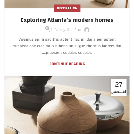
DECORATION
Exploring Atlanta’s modern homes
0
Valley-Res.com
Vivamus enim sagittis aptent hac mi dui a per aptent
suspendisse cras odio bibendum augue rhoncus laoreet dui
praesent sodales sodales....
CONTINUE READING
27
أغسطس