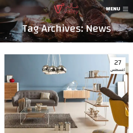
MENU
Tag Archives: News
27
أغسطس