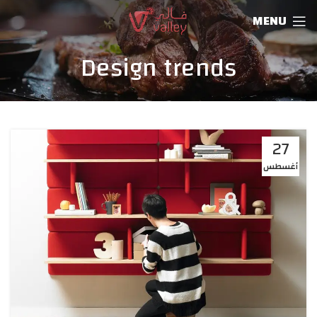
MENU
Design trends
27
أغسطس