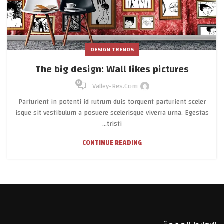
DESIGN TRENDS
The big design: Wall likes pictures
0
Valley-Res.com
Parturient in potenti id rutrum duis torquent parturient sceler
isque sit vestibulum a posuere scelerisque viverra urna. Egestas
tristi...
CONTINUE READING