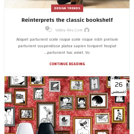
DESIGN TRENDS
Reinterprets the classic bookshelf
0
Valley-Res.com
Aliquet parturient scele risque scele risque nibh pretium
parturient suspendisse platea sapien torquent feugiat
parturient hac amet. Vo...
CONTINUE READING
26
أغسطس